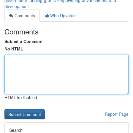
government-funding-grants-empowering-advancement-and-
development
Comments
Who Upvoted
Comments
Submit a Comment
No HTML
HTML is disabled
Report Page
Search