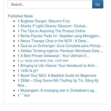
Go
Published News
1
Bugbear Ranger: Nature's Fury
1
Sharky P Light Cleaner Discount : Exclusi...
1
The Tips to Acquiring The Product Online
1
Berita Populer Pada Ini : Kejadian yang Menggem...
1
Neuro Therapy Clinic in the NCR : A Detai...
1
Qué es un Exchanger: Guía Completa para Princip...
1
Sekilas Tentang togel.to: Panduan Membaca Data ...
1
A Best Private Getaways : Your Ultimate E...
1
৯০ বছরের গুনাহ মাফের দোয়া: এখনই করুন
1
Bringing to Life Visions: Your Handbook to Arch...
1
123b là gì?
1
Boost Your SEO: A Backlink Guide for Beginners
1
DE88 – Cổng Game Đổi Thưởng Uy Tín, Đăng Ký
Nha...
1
Musangwin: A emerging star in Zimbabwe's ag...
1
```text