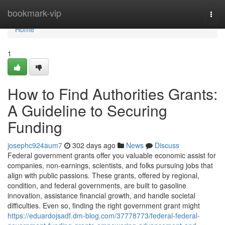
Home
bookmark-vip
Togg
navi
Home
1
How to Find Authorities Grants:
A Guideline to Securing
Funding
josephc924aum7
302 days ago
News
Discuss
Federal government grants offer you valuable economic assist for
companies, non-earnings, scientists, and folks pursuing jobs that
align with public passions. These grants, offered by regional,
condition, and federal governments, are built to gasoline
innovation, assistance financial growth, and handle societal
difficulties. Even so, finding the right government grant might
https://eduardojsadf.dm-blog.com/37778773/federal-federal-