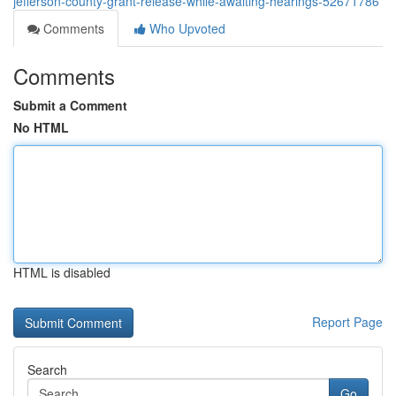
jefferson-county-grant-release-while-awaiting-hearings-52671786
Comments
Who Upvoted
Comments
Submit a Comment
No HTML
HTML is disabled
Report Page
Search
Go