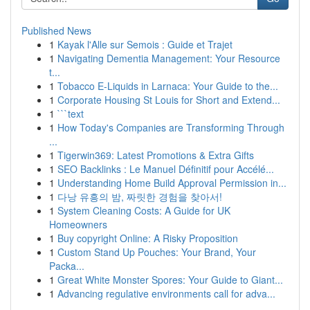
Published News
1
Kayak l'Alle sur Semois : Guide et Trajet
1
Navigating Dementia Management: Your Resource
t...
1
Tobacco E-Liquids in Larnaca: Your Guide to the...
1
Corporate Housing St Louis for Short and Extend...
1
```text
1
How Today's Companies are Transforming Through
...
1
Tigerwin369: Latest Promotions & Extra Gifts
1
SEO Backlinks : Le Manuel Définitif pour Accélé...
1
Understanding Home Build Approval Permission in...
1
다낭 유흥의 밤, 짜릿한 경험을 찾아서!
1
System Cleaning Costs: A Guide for UK
Homeowners
1
Buy copyright Online: A Risky Proposition
1
Custom Stand Up Pouches: Your Brand, Your
Packa...
1
Great White Monster Spores: Your Guide to Giant...
1
Advancing regulative environments call for adva...