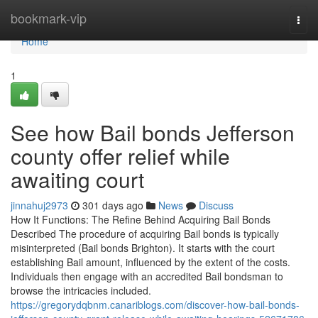
Home
bookmark-vip
Togg
navi
Home
1
See how Bail bonds Jefferson
county offer relief while
awaiting court
jinnahuj2973
301 days ago
News
Discuss
How It Functions: The Refine Behind Acquiring Bail Bonds
Described The procedure of acquiring Bail bonds is typically
misinterpreted (Bail bonds Brighton). It starts with the court
establishing Bail amount, influenced by the extent of the costs.
Individuals then engage with an accredited Bail bondsman to
browse the intricacies included.
https://gregorydqbnm.canariblogs.com/discover-how-bail-bonds-