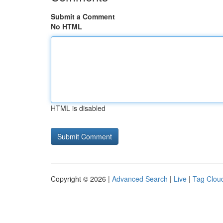
Submit a Comment
No HTML
HTML is disabled
Copyright © 2026 |
Advanced Search
|
Live
|
Tag Clou