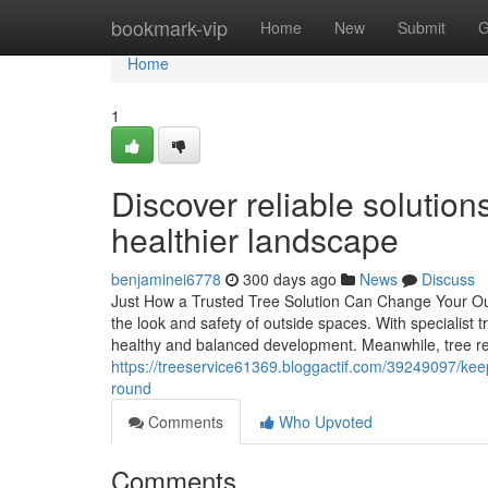
Home
bookmark-vip
Home
New
Submit
G
Home
1
Discover reliable solution
healthier landscape
benjaminei6778
300 days ago
News
Discuss
Just How a Trusted Tree Solution Can Change Your Outs
the look and safety of outside spaces. With specialist
healthy and balanced development. Meanwhile, tree r
https://treeservice61369.bloggactif.com/39249097/ke
round
Comments
Who Upvoted
Comments