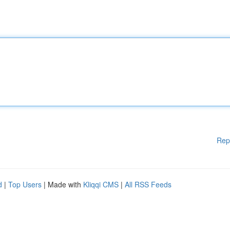
Rep
d
|
Top Users
| Made with
Kliqqi CMS
|
All RSS Feeds