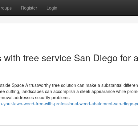
roups
Register
Login
s with tree service San Diego for 
ide Space A trustworthy tree solution can make a substantial differen
 tree cutting, landscapes can accomplish a sleek appearance while prom
emoval addresses security problems
ep-your-lawn-weed-free-with-professional-weed-abatement-san-diego-y