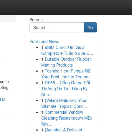
Search
Go
Published News
1
eSIM Claro: Um Guia
a
Completo e Tudo o que O...
1
Durable Outdoor Rubber
Matting Products
1
Toshiba Heat Pumps NZ:
Your Best Look to Temper...
ce in
1
DE88 – Cổng Game Đổi
oting
Thưởng Uy Tín, Đăng Ký
Nha...
ear-
1
{Velara Maldives: Your
Ultimate Tropical Conc...
1
Commercial Window
Cleaning Reisterstown MD:
Spa...
1
{Arcmira: A Detailed