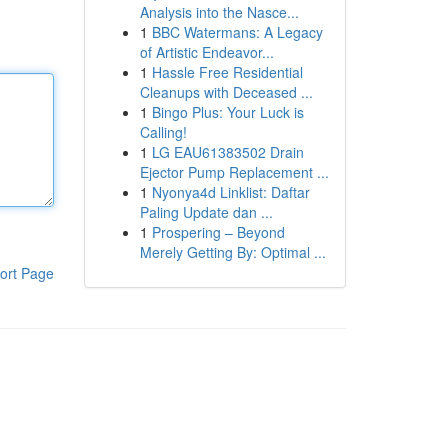
Analysis into the Nasce...
1
BBC Watermans: A Legacy
of Artistic Endeavor...
1
Hassle Free Residential
Cleanups with Deceased ...
1
Bingo Plus: Your Luck is
Calling!
1
LG EAU61383502 Drain
Ejector Pump Replacement ...
1
Nyonya4d Linklist: Daftar
Paling Update dan ...
1
Prospering – Beyond
Merely Getting By: Optimal ...
ort Page