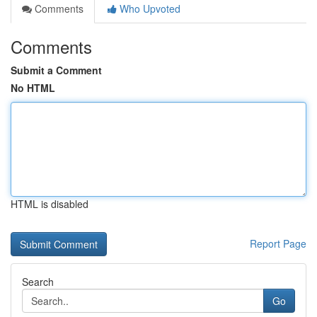
Comments
Who Upvoted
Comments
Submit a Comment
No HTML
HTML is disabled
Report Page
Search
Go