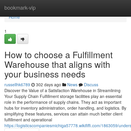
Home
bookmark-vip
Home
1
How to choose a Fulfillment
Warehouse that aligns with
your business needs
russellhk6789
302 days ago
News
Discuss
Discover the Value of a Satisfaction Warehouse in Streamlining
Your Supply Chain Fulfillment storage facilities play an essential
role in the performance of supply chains. They act as important
hubs for inventory administration, order handling, and logistics. By
simplifying these features, services can attain much better client
fulfillment and operational
https://logisticscompaniesmichiga57778.wikififfi.com/1863059/u