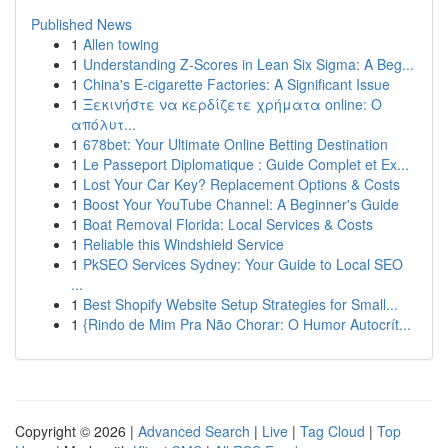
Published News
1
Allen towing
1
Understanding Z-Scores in Lean Six Sigma: A Beg...
1
China's E-cigarette Factories: A Significant Issue
1
Ξεκινήστε να κερδίζετε χρήματα online: Ο
απόλυτ...
1
678bet: Your Ultimate Online Betting Destination
1
Le Passeport Diplomatique : Guide Complet et Ex...
1
Lost Your Car Key? Replacement Options & Costs
1
Boost Your YouTube Channel: A Beginner's Guide
1
Boat Removal Florida: Local Services & Costs
1
Reliable this Windshield Service
1
PkSEO Services Sydney: Your Guide to Local SEO
...
1
Best Shopify Website Setup Strategies for Small...
1
{Rindo de Mim Pra Não Chorar: O Humor Autocrít...
Copyright © 2026 |
Advanced Search
|
Live
|
Tag Cloud
|
Top