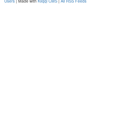
Users
| Made with
Kliqqi CMS
|
All RSS Feeds