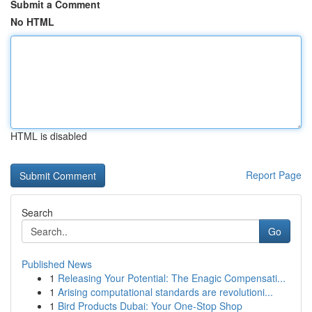
Submit a Comment
No HTML
HTML is disabled
Report Page
Search
Go
Published News
1
Releasing Your Potential: The Enagic Compensati...
1
Arising computational standards are revolutioni...
1
Bird Products Dubai: Your One-Stop Shop