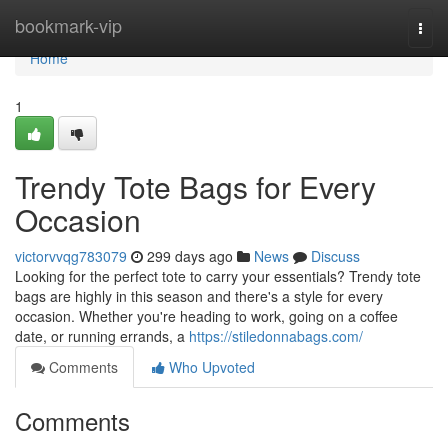
Home
bookmark-vip
Togg
navi
Home
1
Trendy Tote Bags for Every
Occasion
victorvvqg783079
299 days ago
News
Discuss
Looking for the perfect tote to carry your essentials? Trendy tote
bags are highly in this season and there's a style for every
occasion. Whether you're heading to work, going on a coffee
date, or running errands, a
https://stiledonnabags.com/
Comments
Who Upvoted
Comments