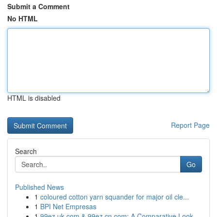
Submit a Comment
No HTML
HTML is disabled
Report Page
Search
Go
Published News
1
coloured cotton yarn squander for major oil cle...
1
BPI Net Empresas
1
99ez.uk.com & 99ez.cn.com: A Comparative Look