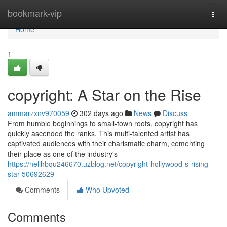
Home
bookmark-vip
Togg
navi
Home
1
copyright: A Star on the Rise
ammarzxnv970059
302 days ago
News
Discuss
From humble beginnings to small-town roots, copyright has
quickly ascended the ranks. This multi-talented artist has
captivated audiences with their charismatic charm, cementing
their place as one of the industry's
https://nellhbqu246670.uzblog.net/copyright-hollywood-s-rising-
star-50692629
Comments
Who Upvoted
Comments