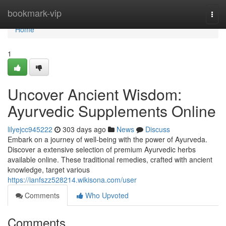
Home
bookmark-vip
Togg
navi
Home
1
Uncover Ancient Wisdom:
Ayurvedic Supplements Online
lilyejcc945222
303 days ago
News
Discuss
Embark on a journey of well-being with the power of Ayurveda.
Discover a extensive selection of premium Ayurvedic herbs
available online. These traditional remedies, crafted with ancient
knowledge, target various
https://ianfszz528214.wikisona.com/user
Comments
Who Upvoted
Comments