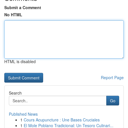
Submit a Comment
No HTML
HTML is disabled
Report Page
Search
Go
Published News
1
Cours Acupuncture : Une Bases Cruciales
1
El Mole Poblano Tradicional: Un Tesoro Culinari...