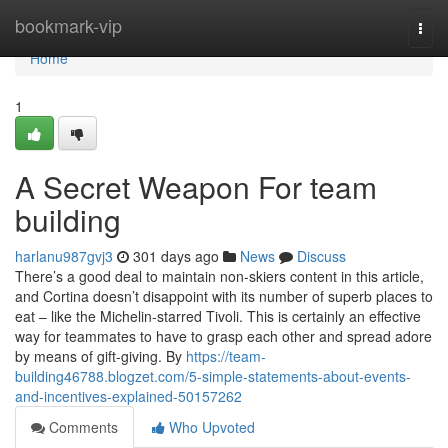
Home
bookmark-vip
Togg
navi
Home
1
A Secret Weapon For team
building
harlanu987gvj3
301 days ago
News
Discuss
There’s a good deal to maintain non-skiers content in this article,
and Cortina doesn’t disappoint with its number of superb places to
eat – like the Michelin-starred Tivoli. This is certainly an effective
way for teammates to have to grasp each other and spread adore
by means of gift-giving. By
https://team-
building46788.blogzet.com/5-simple-statements-about-events-
and-incentives-explained-50157262
Comments
Who Upvoted