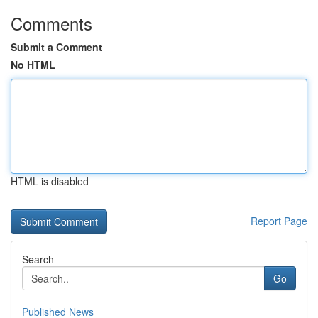
Comments
Submit a Comment
No HTML
HTML is disabled
Report Page
Search
Go
Published News