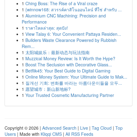
1
Ching Boss: The Rise of a Viral craze
1
{winnow168: สวรรค์คาสิโนออนไลน์ ที่ใช่ สำหรับ ...
1
Aluminium CNC Machining: Precision and
Performance
1
ราคาไหลล่าสุด: สุดปัง!
1
View Talay 6: Your Convenient Pattaya Residen...
1
Builders Waste Clearance Powered by Rubbish
Rem...
1
太阳城娱乐：最新动态与玩法指南
1
Muzzical Money Review: Is It Worth the Hype?
1
Boost The Seclusion with Decorative Glass...
1
Betflik45: Your Best Guide to Digital Gaming
1
Online Money System: Your Ultimate Guide to Mak...
1
질개선 기회: 변화를 바라는 아름다운이들을 모두...
1
愿望城市：新山新地标?
1
Your Trusted Cosmetic Manufacturing Partner
Copyright © 2026 |
Advanced Search
|
Live
|
Tag Cloud
|
Top
Users
| Made with
Kliqqi CMS
|
All RSS Feeds