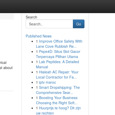
Search
Go
Published News
1
Improve Office Safety With
Lane Cove Rubbish Re...
1
Pepe4D: Situs Slot Gacor
Terpercaya Pilihan Utama
1
Lab Peptides: A Detailed
rical
Manual
st about
1
Hialeah AC Repair: Your
Local Contractor for Fa...
1
iptv maroc
1
Smart Dropshipping: The
Comprehensive Sear...
1
Boosting Your Business:
Choosing the Right Soft...
1
Huurprijs te hoog? Dit zijn
uw rechten