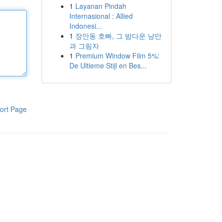
1
Layanan Pindah
Internasional : Allied
Indonesi...
1
장안동 호빠, 그 밤다운 낭만
과 그림자
1
Premium Window Film 5%:
De Ultieme Stijl en Bes...
ort Page