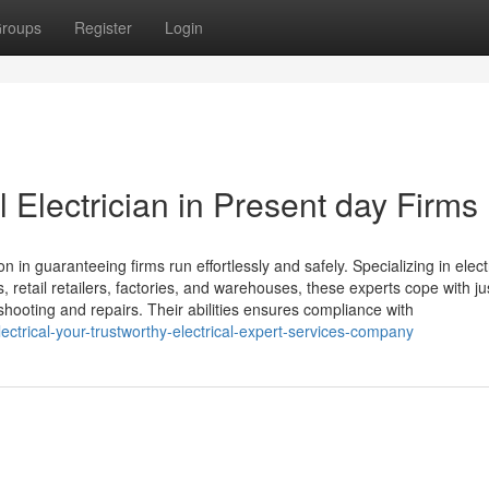
roups
Register
Login
l Electrician in Present day Firms
on in guaranteeing firms run effortlessly and safely. Specializing in elect
, retail retailers, factories, and warehouses, these experts cope with ju
shooting and repairs. Their abilities ensures compliance with
ectrical-your-trustworthy-electrical-expert-services-company