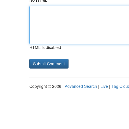
No HTML
HTML is disabled
Copyright © 2026 |
Advanced Search
|
Live
|
Tag Clou