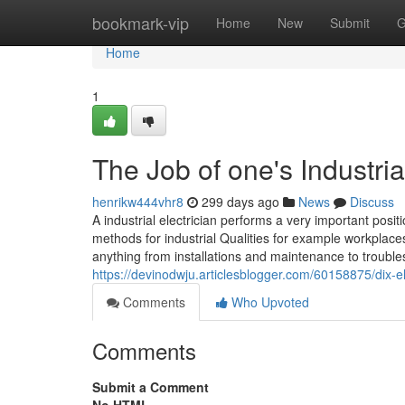
Home
bookmark-vip
Home
New
Submit
G
Home
1
The Job of one's Industria
henrikw444vhr8
299 days ago
News
Discuss
A industrial electrician performs a very important positi
methods for industrial Qualities for example workplaces
anything from installations and maintenance to trouble
https://devinodwju.articlesblogger.com/60158875/dix-el
Comments
Who Upvoted
Comments
Submit a Comment