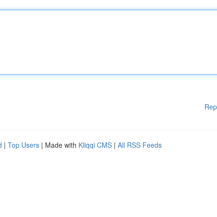
Rep
d
|
Top Users
| Made with
Kliqqi CMS
|
All RSS Feeds