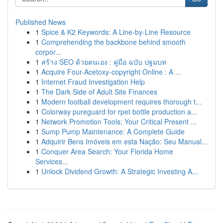
Published News
1
Spice & K2 Keywords: A Line-by-Line Resource
1
Comprehending the backbone behind smooth
corpor...
1
สร้าง SEO ด้วยตนเอง : คู่มือ ฉบับ ปฐมบท
1
Acquire Four-Acetoxy-copyright Online : A ...
1
Internet Fraud Investigation Help
1
The Dark Side of Adult Site Finances
1
Modern football development requires thorough t...
1
Colorway pureguard for rpet bottle production a...
1
Network Promotion Tools: Your Critical Present ...
1
Sump Pump Maintenance: A Complete Guide
1
Adquirir Bens Imóveis em esta Nação: Seu Manual...
1
Conquer Area Search: Your Florida Home
Services...
1
Unlock Dividend Growth: A Strategic Investing A...