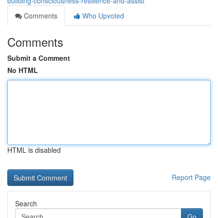
building-consciousness-resilience-and-assist
Comments
Who Upvoted
Comments
Submit a Comment
No HTML
HTML is disabled
Report Page
Search
Go