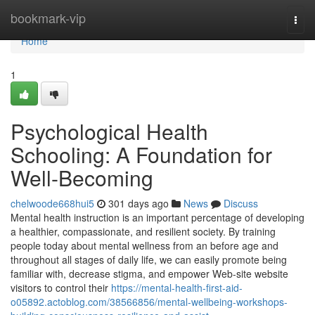
Home
bookmark-vip
Togg
navi
Home
1
Psychological Health
Schooling: A Foundation for
Well-Becoming
chelwoode668hui5
301 days ago
News
Discuss
Mental health instruction is an important percentage of developing
a healthier, compassionate, and resilient society. By training
people today about mental wellness from an before age and
throughout all stages of daily life, we can easily promote being
familiar with, decrease stigma, and empower Web-site website
visitors to control their
https://mental-health-first-aid-
o05892.actoblog.com/38566856/mental-wellbeing-workshops-