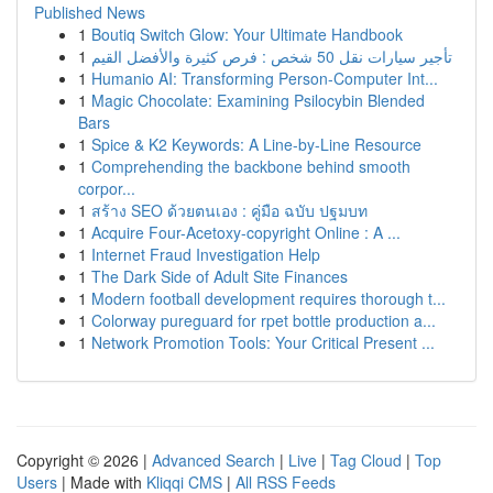
Published News
1
Boutiq Switch Glow: Your Ultimate Handbook
1
تأجير سيارات نقل 50 شخص : فرص كثيرة والأفضل القيم
1
Humanio AI: Transforming Person-Computer Int...
1
Magic Chocolate: Examining Psilocybin Blended
Bars
1
Spice & K2 Keywords: A Line-by-Line Resource
1
Comprehending the backbone behind smooth
corpor...
1
สร้าง SEO ด้วยตนเอง : คู่มือ ฉบับ ปฐมบท
1
Acquire Four-Acetoxy-copyright Online : A ...
1
Internet Fraud Investigation Help
1
The Dark Side of Adult Site Finances
1
Modern football development requires thorough t...
1
Colorway pureguard for rpet bottle production a...
1
Network Promotion Tools: Your Critical Present ...
Copyright © 2026 |
Advanced Search
|
Live
|
Tag Cloud
|
Top
Users
| Made with
Kliqqi CMS
|
All RSS Feeds