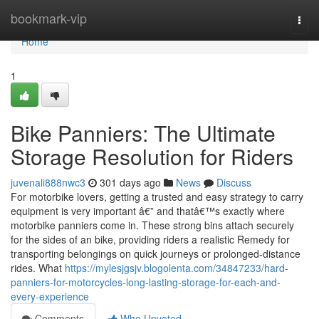
Home
bookmark-vip
Togg
navi
Home
1
Bike Panniers: The Ultimate
Storage Resolution for Riders
juvenali888nwc3
301 days ago
News
Discuss
For motorbike lovers, getting a trusted and easy strategy to carry
equipment is very important â€” and thatâ€™s exactly where
motorbike panniers come in. These strong bins attach securely
for the sides of an bike, providing riders a realistic Remedy for
transporting belongings on quick journeys or prolonged-distance
rides. What
https://mylesjgsjv.blogolenta.com/34847233/hard-
panniers-for-motorcycles-long-lasting-storage-for-each-and-
every-experience
Comments
Who Upvoted