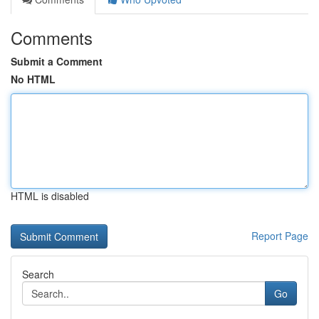
Comments
Submit a Comment
No HTML
HTML is disabled
Report Page
Search
Go