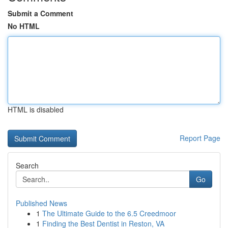
Submit a Comment
No HTML
HTML is disabled
Report Page
Search
Go
Published News
1
The Ultimate Guide to the 6.5 Creedmoor
1
Finding the Best Dentist in Reston, VA