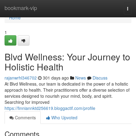
Home
bookmark-vip
Togg
navi
Home
1
Blvd Wellness: Your Journey to
Holistic Health
rajanwrhl346702
301 days ago
News
Discuss
At Blvd Wellness, our team is dedicated in the power of a holistic
approach to health. Their practitioners offer a diverse selection of
services designed to nourish your mind, body, and spirit.
Searching for improved
https://finniannktd256619.bloggactif.com/profile
Comments
Who Upvoted
Comments