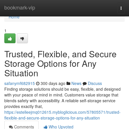
Home
bookmark-vip
Togg
navi
Home
1
Trusted, Flexible, and Secure
Storage Options for Any
Situation
safanymf682915
300 days ago
News
Discuss
Finding storage solutions should be easy, flexible, and designed
with your peace of mind in mind. Customers value storage that
blends safety with accessibility. A reliable self-storage service
provides exactly that,
https://estelleejmq012615.mybloglicious.com/57805571/trusted-
flexible-and-secure-storage-options-for-any-situation
Comments
Who Upvoted