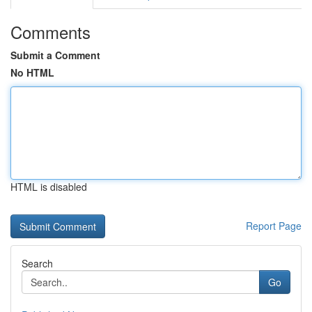
Comments
Submit a Comment
No HTML
HTML is disabled
Report Page
Search
Go