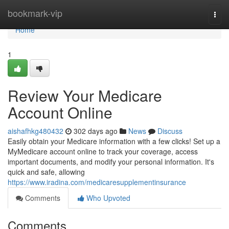
Home
bookmark-vip
Togg
navi
Home
1
Review Your Medicare
Account Online
aishafhkg480432
302 days ago
News
Discuss
Easily obtain your Medicare information with a few clicks! Set up a
MyMedicare account online to track your coverage, access
important documents, and modify your personal information. It's
quick and safe, allowing
https://www.iradina.com/medicaresupplementinsurance
Comments
Who Upvoted
Comments