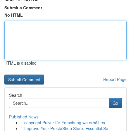
Submit a Comment
No HTML
HTML is disabled
Report Page
Search
Go
Published News
1
copyright Pulver für Forschung wo erhält es...
1
Improve Your PrestaShop Store: Essential Se...