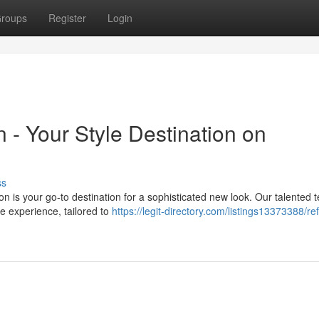
roups
Register
Login
 - Your Style Destination on
ss
on is your go-to destination for a sophisticated new look. Our talented 
ue experience, tailored to
https://legit-directory.com/listings13373388/re