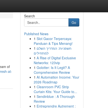
Search
Go
Published News
1
Slot Gacor Terpercaya:
Panduan & Tips Menang!
1
חשפניות: המדריך השלם
למתחילים
1
A Rise of Digital Exclusive
Networks: 123vip
team of
1
Golotter: Is It Legit? A
fresh-at-
Comprehensive Review
1
AI Automation Income: Your
2026 Roadmap
1
Cleanroom PVC Strip
Curtain Kits: Your Guide to...
1
Sendinblue : A Thorough
Review
1
Entreprendre Autrement :