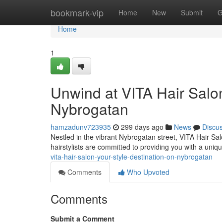
Home
bookmark-vip
Home
New
Submit
G
Home
1
Unwind at VITA Hair Salon
Nybrogatan
hamzadunv723935
299 days ago
News
Discu
Nestled in the vibrant Nybrogatan street, VITA Hair Sal
hairstylists are committed to providing you with a uniq
vita-hair-salon-your-style-destination-on-nybrogatan
Comments
Who Upvoted
Comments
Submit a Comment