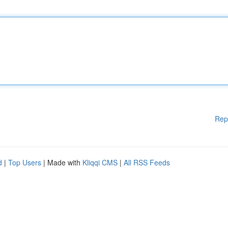
Rep
d
|
Top Users
| Made with
Kliqqi CMS
|
All RSS Feeds