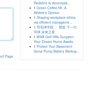
Redéfinir le Accomplis...
1
Green Coffee 5K: A
Athlete's Opinion
1
Shaping workplace ethics
via efficient manageme...
1
羽毛球学院 ： 塑造 下一代
羽球 未来之星
1
M3M Golf Hills Gurgaon:
Your Dream Home Awaits
1
Protect Your Basement:
Sump Pump Battery Backup...
ort Page