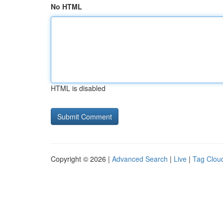
No HTML
HTML is disabled
Copyright © 2026 |
Advanced Search
|
Live
|
Tag Clou