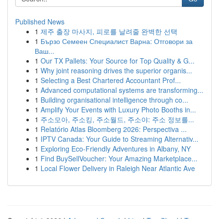
Published News
1
제주 출장 마사지, 피로를 날려줄 완벽한 선택
1
Бързо Семеен Специалист Варна: Отговори за
Ваш...
1
Our TX Pallets: Your Source for Top Quality & G...
1
Why joint reasoning drives the superior organis...
1
Selecting a Best Chartered Accountant Prof...
1
Advanced computational systems are transforming...
1
Building organisational intelligence through co...
1
Amplify Your Events with Luxury Photo Booths in...
1
주소모아, 주소킹, 주소월드, 주소야: 주소 정보를...
1
Relatório Atlas Bloomberg 2026: Perspectiva ...
1
IPTV Canada: Your Guide to Streaming Alternativ...
1
Exploring Eco-Friendly Adventures in Albany, NY
1
Find BuySellVoucher: Your Amazing Marketplace...
1
Local Flower Delivery in Raleigh Near Atlantic Ave