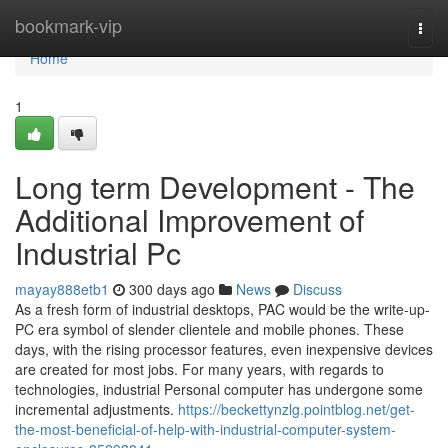
Home
bookmark-vip
Togg
navi
Home
1
Long term Development - The
Additional Improvement of
Industrial Pc
mayay888etb1
300 days ago
News
Discuss
As a fresh form of industrial desktops, PAC would be the write-up-
PC era symbol of slender clientele and mobile phones. These
days, with the rising processor features, even inexpensive devices
are created for most jobs. For many years, with regards to
technologies, industrial Personal computer has undergone some
incremental adjustments.
https://beckettynzlg.pointblog.net/get-
the-most-beneficial-of-help-with-industrial-computer-system-