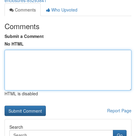
enclosures-85293841
Comments
Who Upvoted
Comments
Submit a Comment
No HTML
HTML is disabled
Report Page
Search
Go