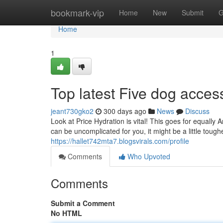
Home
bookmark-vip
Home
New
Submit
G
Home
1
Top latest Five dog acce
jeant730gko2
300 days ago
News
Discuss
Look at Price Hydration is vital! This goes for equally 
can be uncomplicated for you, it might be a little tough
https://hallet742mta7.blogsvirals.com/profile
Comments
Who Upvoted
Comments
Submit a Comment
No HTML