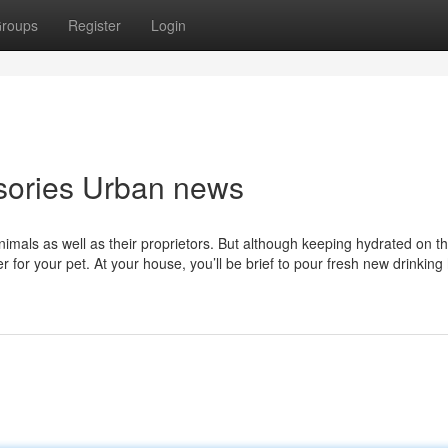
roups
Register
Login
ssories Urban news
Animals as well as their proprietors. But although keeping hydrated on t
er for your pet. At your house, you’ll be brief to pour fresh new drinking