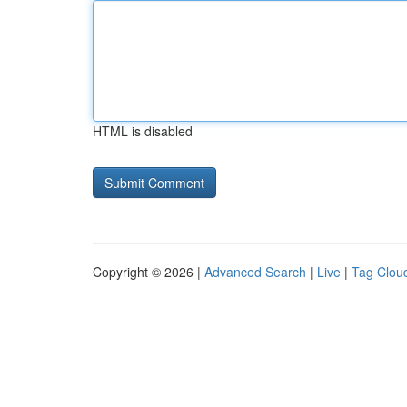
HTML is disabled
Copyright © 2026 |
Advanced Search
|
Live
|
Tag Clou