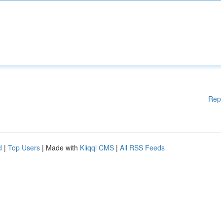
Rep
d
|
Top Users
| Made with
Kliqqi CMS
|
All RSS Feeds