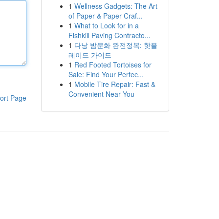
1
Wellness Gadgets: The Art
of Paper & Paper Craf...
1
What to Look for in a
Fishkill Paving Contracto...
1
다낭 밤문화 완전정복: 핫플
레이드 가이드
1
Red Footed Tortoises for
Sale: Find Your Perfec...
1
Mobile Tire Repair: Fast &
Convenient Near You
ort Page