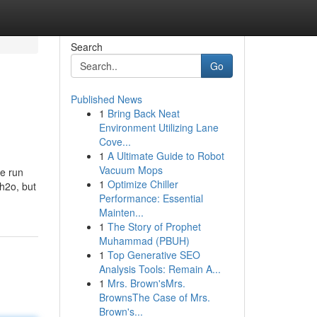
Search
Go
Published News
1
Bring Back Neat
Environment Utilizing Lane
Cove...
1
A Ultimate Guide to Robot
Vacuum Mops
he run
1
Optimize Chiller
 h2o, but
Performance: Essential
Mainten...
1
The Story of Prophet
Muhammad (PBUH)
1
Top Generative SEO
Analysis Tools: Remain A...
1
Mrs. Brown'sMrs.
BrownsThe Case of Mrs.
Brown's...