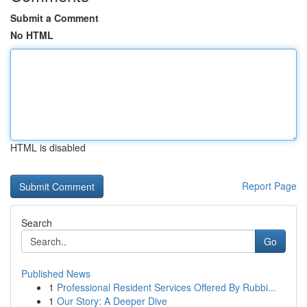
Submit a Comment
No HTML
HTML is disabled
Report Page
Search
Go
Published News
1
Professional Resident Services Offered By Rubbi...
1
Our Story: A Deeper Dive