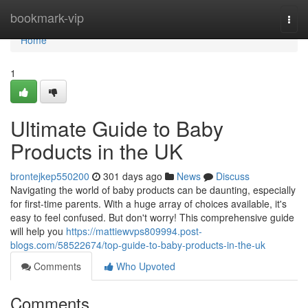
Home
bookmark-vip
Togg
navi
Home
1
Ultimate Guide to Baby
Products in the UK
brontejkep550200
301 days ago
News
Discuss
Navigating the world of baby products can be daunting, especially
for first-time parents. With a huge array of choices available, it's
easy to feel confused. But don't worry! This comprehensive guide
will help you
https://mattiewvps809994.post-
blogs.com/58522674/top-guide-to-baby-products-in-the-uk
Comments
Who Upvoted
Comments