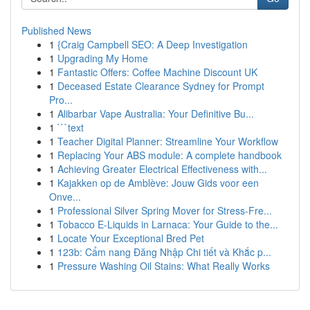
Published News
1
{Craig Campbell SEO: A Deep Investigation
1
Upgrading My Home
1
Fantastic Offers: Coffee Machine Discount UK
1
Deceased Estate Clearance Sydney for Prompt
Pro...
1
Alibarbar Vape Australia: Your Definitive Bu...
1
```text
1
Teacher Digital Planner: Streamline Your Workflow
1
Replacing Your ABS module: A complete handbook
1
Achieving Greater Electrical Effectiveness with...
1
Kajakken op de Amblève: Jouw Gids voor een
Onve...
1
Professional Silver Spring Mover for Stress-Fre...
1
Tobacco E-Liquids in Larnaca: Your Guide to the...
1
Locate Your Exceptional Bred Pet
1
123b: Cẩm nang Đăng Nhập Chi tiết và Khắc p...
1
Pressure Washing Oil Stains: What Really Works