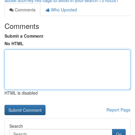
abuse-attorney-red-flags-to-avoid-in-your-search-73165241
Comments
Who Upvoted
Comments
Submit a Comment
No HTML
HTML is disabled
Report Page
Search
Go