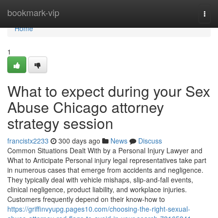
Home
bookmark-vip
Togg
navi
Home
1
What to expect during your Sex
Abuse Chicago attorney
strategy session
francistx2233
300 days ago
News
Discuss
Common Situations Dealt With by a Personal Injury Lawyer and
What to Anticipate Personal injury legal representatives take part
in numerous cases that emerge from accidents and negligence.
They typically deal with vehicle mishaps, slip-and-fall events,
clinical negligence, product liability, and workplace injuries.
Customers frequently depend on their know-how to
https://griffinvyupg.pages10.com/choosing-the-right-sexual-