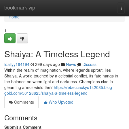
Home
bookmark-vip
Togg
navi
Home
1
Shaiya: A Timeless Legend
idaiiyy164194
299 days ago
News
Discuss
Within the realm of imagination, where legends sprout, lies
Shaiya. A world touched by a celestial conflict, its fate hangs in
the balance between light and darkness. Champions clad in
gleaming armor wield their
https://rebeccackyo142085.blog-
gold.com/50128625/shaiya-a-timeless-legend
Comments
Who Upvoted
Comments
Submit a Comment