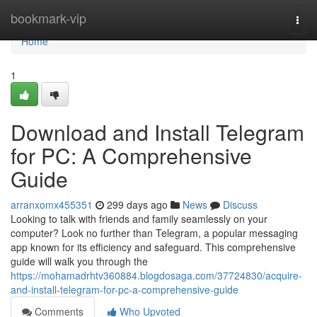
Home
bookmark-vip
Togg
navi
Home
1
Download and Install Telegram
for PC: A Comprehensive
Guide
arranxomx455351
299 days ago
News
Discuss
Looking to talk with friends and family seamlessly on your
computer? Look no further than Telegram, a popular messaging
app known for its efficiency and safeguard. This comprehensive
guide will walk you through the
https://mohamadrhtv360884.blogdosaga.com/37724830/acquire-
and-install-telegram-for-pc-a-comprehensive-guide
Comments
Who Upvoted