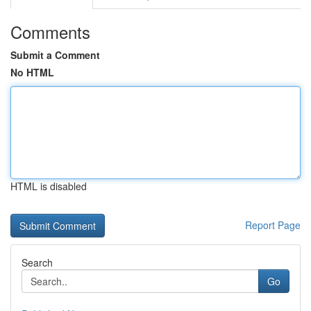
Comments
Submit a Comment
No HTML
HTML is disabled
Report Page
Search
Go