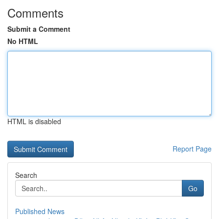
Comments
Submit a Comment
No HTML
HTML is disabled
Report Page
Search
Go
Published News