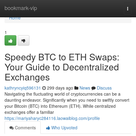
Home
bookmark-vip
Togg
navi
Home
1
Speedy BTC to ETH Swaps:
Your Guide to Decentralized
Exchanges
kathryncyiq596131
299 days ago
News
Discuss
Navigating the fluctuating world of cryptocurrencies can be a
daunting endeavor. Significantly when you need to swiftly convert
your Bitcoin (BTC) into Ethereum (ETH). While centralized
exchanges offer a familiar
https://mariyaharyc284116.laowaiblog.com/profile
Comments
Who Upvoted