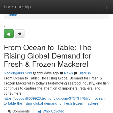
Home
bookmark-vip
Togg
navi
Home
1
From Ocean to Table: The
Rising Global Demand for
Fresh & Frozen Mackerel
nicolehgal097493
299 days ago
News
Discuss
From Ocean to Table: The Rising Global Demand for Fresh &
Frozen Mackerel In today’s fast-moving seafood industry, one fish
continues to capture the attention of importers, retailers, and
consumers
https://poppyyllf039923.techionblog.com/37573178/from-ocean-
to-table-the-rising-global-demand-for-fresh-frozen-mackerel
Comments
Who Upvoted