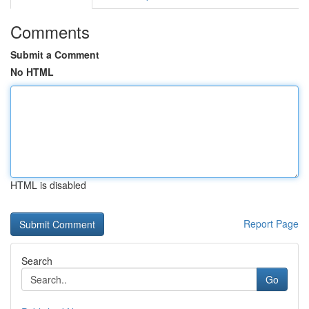
Comments
Submit a Comment
No HTML
HTML is disabled
Report Page
Search
Go