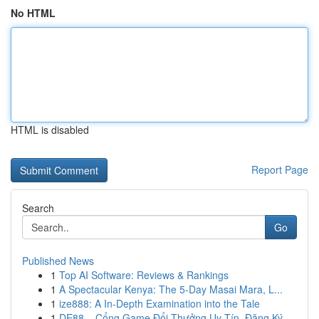
No HTML
HTML is disabled
Report Page
Search
Go
Published News
1
Top AI Software: Reviews & Rankings
1
A Spectacular Kenya: The 5-Day Masai Mara, L...
1
ize888: A In-Depth Examination into the Tale
1
DE88 – Cổng Game Đổi Thưởng Uy Tín, Đăng Ký