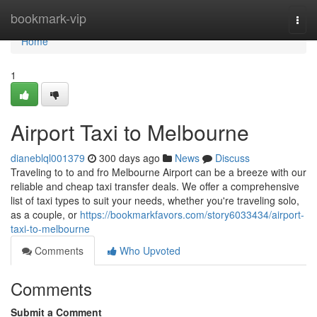
Home
bookmark-vip
Togg
navi
Home
1
Airport Taxi to Melbourne
dianeblql001379
300 days ago
News
Discuss
Traveling to to and fro Melbourne Airport can be a breeze with our
reliable and cheap taxi transfer deals. We offer a comprehensive
list of taxi types to suit your needs, whether you're traveling solo,
as a couple, or
https://bookmarkfavors.com/story6033434/airport-
taxi-to-melbourne
Comments
Who Upvoted
Comments
Submit a Comment