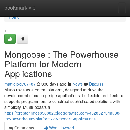
Home
bookmark-vip
Togg
navi
Home
1
Mongoose : The Powerhouse
Platform for Modern
Applications
mattieibxj767487
300 days ago
News
Discuss
Mu88 rises as a potent platform, designed to drive the
development of cutting-edge applications. Its flexible architecture
supports programmers to construct sophisticated solutions with
simplicity. Mu88 boasts a
https://prestonmfqs698082.bloggerswise.com/45285273/mu88-
the-powerhouse-platform-for-modern-applications
Comments
Who Upvoted