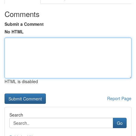
Comments
Submit a Comment
No HTML
HTML is disabled
Report Page
Search
Go