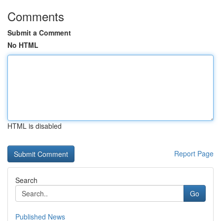
Comments
Submit a Comment
No HTML
HTML is disabled
Report Page
Search
Go
Published News