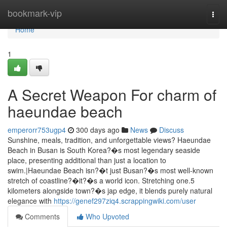
Home
bookmark-vip
Togg
navi
Home
1
A Secret Weapon For charm of
haeundae beach
emperorr753ugp4
300 days ago
News
Discuss
Sunshine, meals, tradition, and unforgettable views? Haeundae
Beach in Busan is South Korea?�s most legendary seaside
place, presenting additional than just a location to
swim.|Haeundae Beach isn?�t just Busan?�s most well-known
stretch of coastline?�it?�s a world icon. Stretching one.5
kilometers alongside town?�s jap edge, it blends purely natural
elegance with
https://genef297ziq4.scrappingwiki.com/user
Comments
Who Upvoted