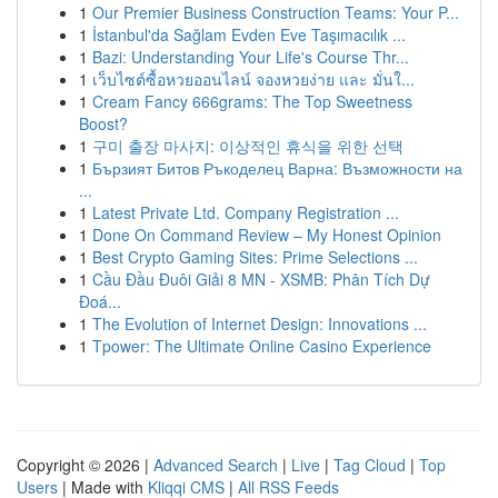
1
Our Premier Business Construction Teams: Your P...
1
İstanbul'da Sağlam Evden Eve Taşımacılık ...
1
Bazi: Understanding Your Life's Course Thr...
1
เว็บไซต์ซื้อหวยออนไลน์ จองหวยง่าย และ มั่นใ...
1
Cream Fancy 666grams: The Top Sweetness
Boost?
1
구미 출장 마사지: 이상적인 휴식을 위한 선택
1
Бързият Битов Ръкоделец Варна: Възможности на
...
1
Latest Private Ltd. Company Registration ...
1
Done On Command Review – My Honest Opinion
1
Best Crypto Gaming Sites: Prime Selections ...
1
Cầu Đầu Đuôi Giải 8 MN - XSMB: Phân Tích Dự
Đoá...
1
The Evolution of Internet Design: Innovations ...
1
Tpower: The Ultimate Online Casino Experience
Copyright © 2026 |
Advanced Search
|
Live
|
Tag Cloud
|
Top
Users
| Made with
Kliqqi CMS
|
All RSS Feeds