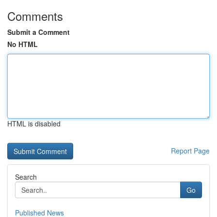
Comments
Submit a Comment
No HTML
HTML is disabled
Report Page
Search
Go
Published News