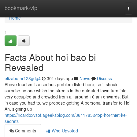
Home
bookmark-vip
Togg
navi
Home
1
Facts About hoi bao bi
Revealed
elizabethr123gdg4
301 days ago
News
Discuss
Above tourism is a serious problem listed here, so it should
surprise no one which the streets in the outdated town turn into
very occupied and crowded from all around 10 am onwards. But,
in case you had to, we propose getting A personal transfer to Hoi
An, signing up
https://ricardoxvsof.ageeksblog.com/36417852/top-hoi-thiet-ke-
secrets
Comments
Who Upvoted