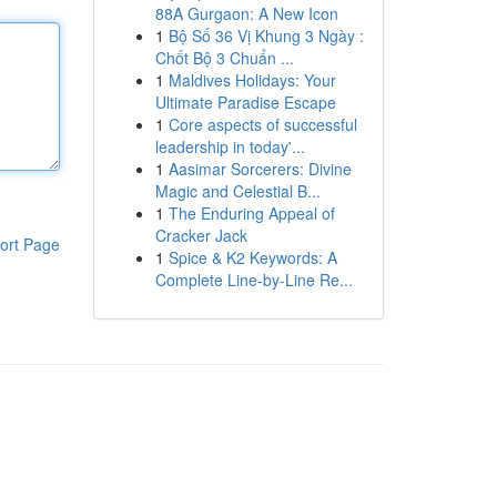
88A Gurgaon: A New Icon
1
Bộ Số 36 Vị Khung 3 Ngày :
Chốt Bộ 3 Chuẩn ...
1
Maldives Holidays: Your
Ultimate Paradise Escape
1
Core aspects of successful
leadership in today'...
1
Aasimar Sorcerers: Divine
Magic and Celestial B...
1
The Enduring Appeal of
Cracker Jack
ort Page
1
Spice & K2 Keywords: A
Complete Line-by-Line Re...