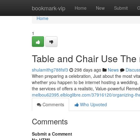
Home
bookmark-vip
Home
New
Submit
G
Home
1
Table and Chair Use The 
shulamithg788fsf3
298 days ago
News
Discus
When preparing a celebration, Just about the most vita
whether you happen to be internet hosting a wedding, h
the services of offers a realistic, Value-powerful Reme
melbou62395.elbloglibre.com/37916120/organizing-the
Comments
Who Upvoted
Comments
Submit a Comment