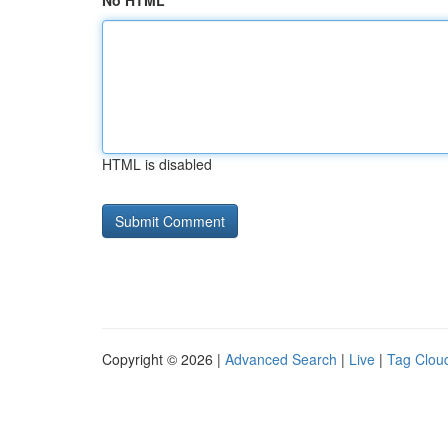
No HTML
HTML is disabled
Copyright © 2026 |
Advanced Search
|
Live
|
Tag Clou