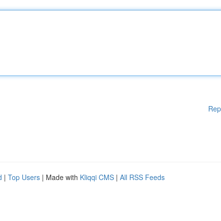
Rep
d
|
Top Users
| Made with
Kliqqi CMS
|
All RSS Feeds