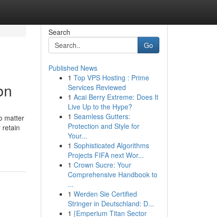
Search
Go
Published News
1
Top VPS Hosting : Prime
on
Services Reviewed
1
Acai Berry Extreme: Does It
Live Up to the Hype?
1
Seamless Gutters:
o matter
Protection and Style for
 retain
Your...
1
Sophisticated Algorithms
Projects FIFA next Wor...
1
Crown Sucre: Your
Comprehensive Handbook to
...
1
Werden Sie Certified
Stringer in Deutschland: D...
1
{Emperium Titan Sector