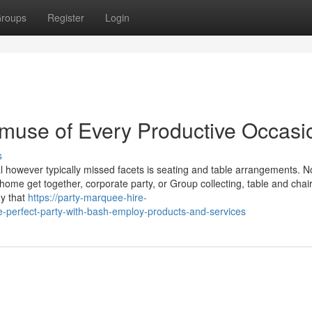
roups
Register
Login
muse of Every Productive Occasi
s
l however typically missed facets is seating and table arrangements. N
ome get together, corporate party, or Group collecting, table and chair
dy that
https://party-marquee-hire-
-perfect-party-with-bash-employ-products-and-services