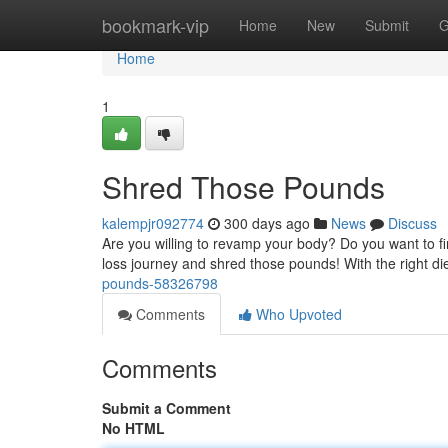
Home
bookmark-vip
Home
New
Submit
G
Home
1
Shred Those Pounds
kalempjr092774
300 days ago
News
Discuss
Are you willing to revamp your body? Do you want to fin
loss journey and shred those pounds! With the right d
pounds-58326798
Comments
Who Upvoted
Comments
Submit a Comment
No HTML