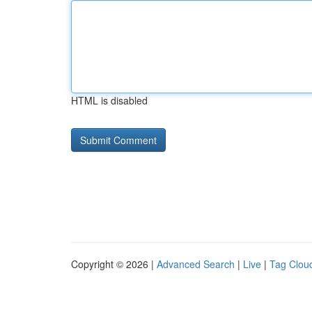
HTML is disabled
Copyright © 2026 |
Advanced Search
|
Live
|
Tag Clou