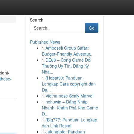
Search
Go
Published News
1
Amboseli Group Safari:
Budget-Friendly Adventur...
1
DE88 – Cổng Game Đổi
Thưởng Uy Tín, Đăng Ký
Nha...
eight-
1
{Hebat99: Panduan
those-
Lengkap Cara copyright dan
Da...
1
Vietnamese Scaly Marvel
1
nohuwin – Đăng Nhập
Nhanh, Khám Phá Kho Game
Đ...
1
{Big777: Panduan Lengkap
dan Link Resmi
1
Jatengtoto: Panduan