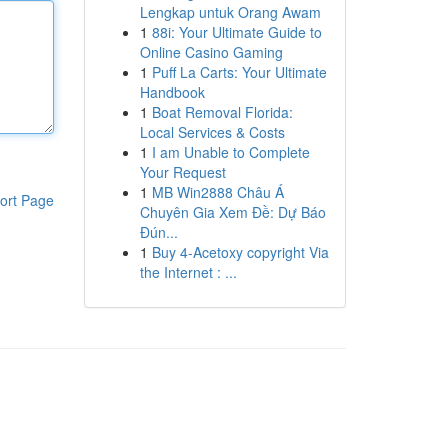
Lengkap untuk Orang Awam
1
88i: Your Ultimate Guide to
Online Casino Gaming
1
Puff La Carts: Your Ultimate
Handbook
1
Boat Removal Florida:
Local Services & Costs
1
I am Unable to Complete
Your Request
1
MB Win2888 Châu Á
ort Page
Chuyên Gia Xem Đề: Dự Báo
Đún...
1
Buy 4-Acetoxy copyright Via
the Internet : ...