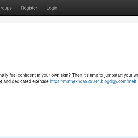
roups
Register
Login
ally feel confident in your own skin? Then it's time to jumpstart your w
iet and dedicated exercise
https://mathexnda929844.blogdigy.com/melt-