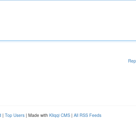
Rep
d
|
Top Users
| Made with
Kliqqi CMS
|
All RSS Feeds