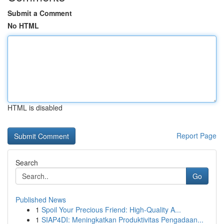
Submit a Comment
No HTML
HTML is disabled
Report Page
Search
Go
Published News
1
Spoil Your Precious Friend: High-Quality A...
1
SIAP4DI: Meningkatkan Produktivitas Pengadaan...