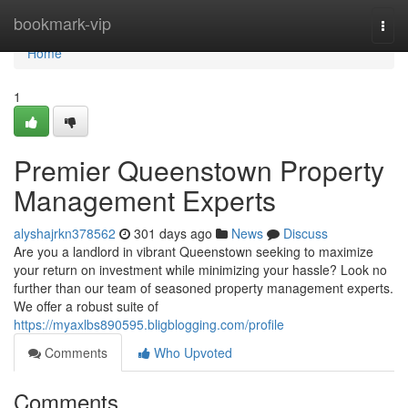
Home
bookmark-vip
Togg
navi
Home
1
Premier Queenstown Property
Management Experts
alyshajrkn378562
301 days ago
News
Discuss
Are you a landlord in vibrant Queenstown seeking to maximize
your return on investment while minimizing your hassle? Look no
further than our team of seasoned property management experts.
We offer a robust suite of
https://myaxlbs890595.bligblogging.com/profile
Comments
Who Upvoted
Comments