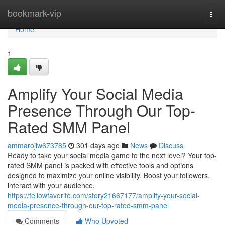
Home
bookmark-vip
Togg
navi
Home
1
Amplify Your Social Media
Presence Through Our Top-
Rated SMM Panel
ammarojiw673785
301 days ago
News
Discuss
Ready to take your social media game to the next level? Your top-
rated SMM panel is packed with effective tools and options
designed to maximize your online visibility. Boost your followers,
interact with your audience,
https://fellowfavorite.com/story21667177/amplify-your-social-
media-presence-through-our-top-rated-smm-panel
Comments
Who Upvoted