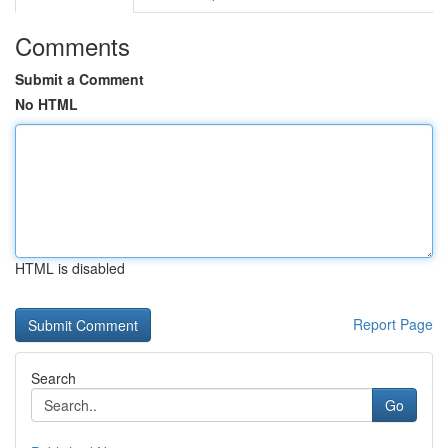
Comments
Submit a Comment
No HTML
HTML is disabled
Report Page
Search
Go