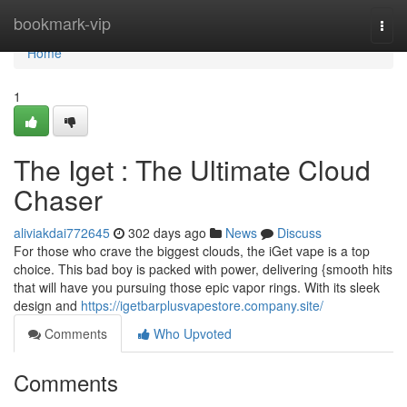
Home
bookmark-vip
Togg
navi
Home
1
The Iget : The Ultimate Cloud
Chaser
aliviakdai772645
302 days ago
News
Discuss
For those who crave the biggest clouds, the iGet vape is a top
choice. This bad boy is packed with power, delivering {smooth hits
that will have you pursuing those epic vapor rings. With its sleek
design and
https://igetbarplusvapestore.company.site/
Comments
Who Upvoted
Comments