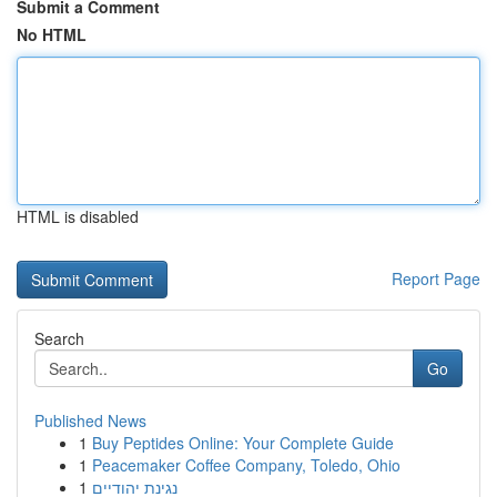
Submit a Comment
No HTML
HTML is disabled
Report Page
Search
Go
Published News
1
Buy Peptides Online: Your Complete Guide
1
Peacemaker Coffee Company, Toledo, Ohio
1
נגינת יהודיים