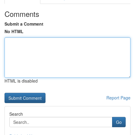
Comments
Submit a Comment
No HTML
HTML is disabled
Report Page
Search
Go