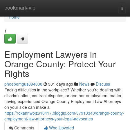
Home
bookmark-vip
Togg
navi
Home
1
Employment Lawyers in
Orange County: Protect Your
Rights
phoebemgus894038
301 days ago
News
Discuss
Facing difficulties in the workplace? Whether you're dealing with
discrimination, contract disputes, or another employment matter,
having experienced Orange County Employment Law Attorneys
on your side can make a
https://roxannwojz610417.bloggip.com/37913340/orange-county-
employment-law-attorneys-your-legal-advocates
Comments
Who Upvoted