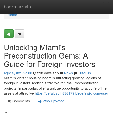
Home
bookmark-vip
Togg
navi
Home
1
Unlocking Miami's
Preconstruction Gems: A
Guide for Foreign Investors
agnesysty174166
298 days ago
News
Discuss
Miami's vibrant housing boom is attracting growing legions of
foreign investors seeking attractive returns. Preconstruction
projects, in particular, offer a unique opportunity to acquire prime
assets at attractive
https://geraldscth836179.birderswiki.com/user
Comments
Who Upvoted