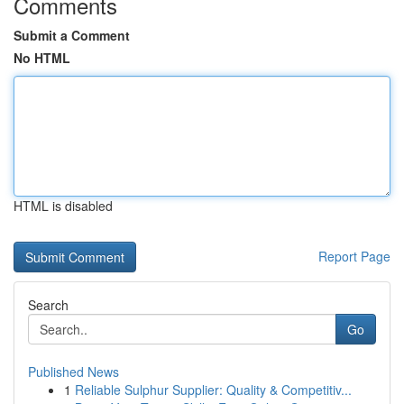
Comments
Submit a Comment
No HTML
HTML is disabled
Report Page
Search
Go
Published News
1
Reliable Sulphur Supplier: Quality & Competitiv...