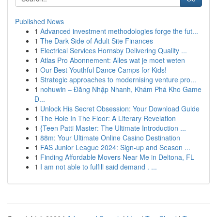
Published News
1
Advanced investment methodologies forge the fut...
1
The Dark Side of Adult Site Finances
1
Electrical Services Hornsby Delivering Quality ...
1
Atlas Pro Abonnement: Alles wat je moet weten
1
Our Best Youthful Dance Camps for Kids!
1
Strategic approaches to modernising venture pro...
1
nohuwin – Đăng Nhập Nhanh, Khám Phá Kho Game
Đ...
1
Unlock His Secret Obsession: Your Download Guide
1
The Hole In The Floor: A Literary Revelation
1
{Teen Patti Master: The Ultimate Introduction ...
1
88m: Your Ultimate Online Casino Destination
1
FAS Junior League 2024: Sign-up and Season ...
1
Finding Affordable Movers Near Me in Deltona, FL
1
I am not able to fulfill said demand . ...