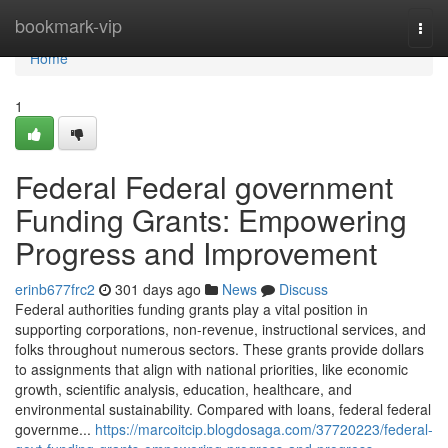
Home
bookmark-vip
Togg
navi
Home
1
Federal Federal government
Funding Grants: Empowering
Progress and Improvement
erinb677frc2
301 days ago
News
Discuss
Federal authorities funding grants play a vital position in
supporting corporations, non-revenue, instructional services, and
folks throughout numerous sectors. These grants provide dollars
to assignments that align with national priorities, like economic
growth, scientific analysis, education, healthcare, and
environmental sustainability. Compared with loans, federal federal
governme...
https://marcoitcip.blogdosaga.com/37720223/federal-