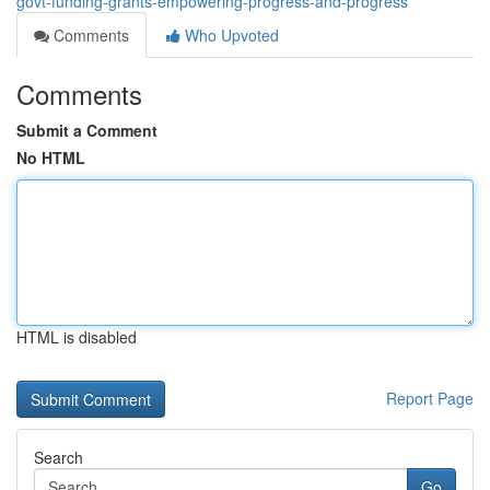
govt-funding-grants-empowering-progress-and-progress
Comments
Who Upvoted
Comments
Submit a Comment
No HTML
HTML is disabled
Report Page
Search
Go