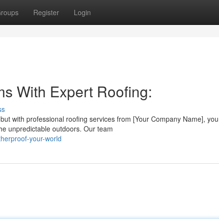
roups
Register
Login
ms With Expert Roofing:
ss
ut with professional roofing services from [Your Company Name], you
t the unpredictable outdoors. Our team
herproof-your-world