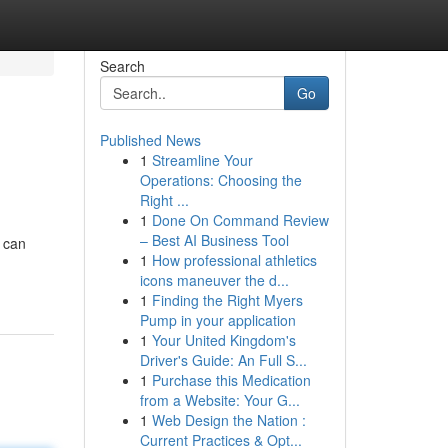
Search
Go
Published News
1
Streamline Your
Operations: Choosing the
Right ...
1
Done On Command Review
– Best AI Business Tool
 can
1
How professional athletics
icons maneuver the d...
1
Finding the Right Myers
Pump in your application
1
Your United Kingdom's
Driver's Guide: An Full S...
1
Purchase this Medication
from a Website: Your G...
1
Web Design the Nation :
Current Practices & Opt...