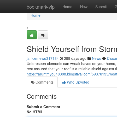
Home
bookmark-vip
Home
New
Submit
G
Home
1
Shield Yourself from Stor
janicemewu317134
299 days ago
News
Discu
Unforeseen elements can wreak havoc on your home, b
rest assured that your roof is a reliable shield agains
https://aruntmyo048308.blogstival.com/59376135/weat
Comments
Who Upvoted
Comments
Submit a Comment
No HTML