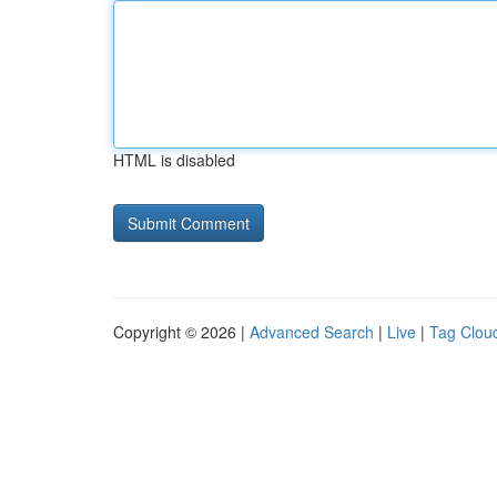
HTML is disabled
Copyright © 2026 |
Advanced Search
|
Live
|
Tag Clou