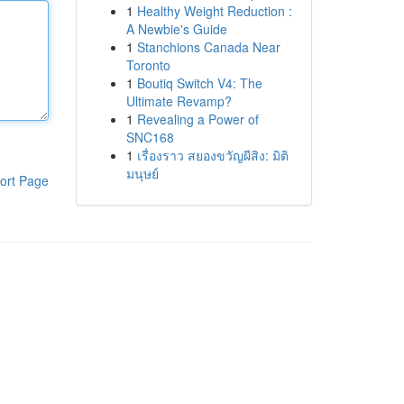
1
Healthy Weight Reduction :
A Newbie's Guide
1
Stanchions Canada Near
Toronto
1
Boutiq Switch V4: The
Ultimate Revamp?
1
Revealing a Power of
SNC168
1
เรื่องราว สยองขวัญผีสิง: มิติ
มนุษย์
ort Page