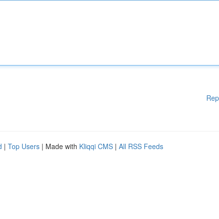
Rep
d
|
Top Users
| Made with
Kliqqi CMS
|
All RSS Feeds