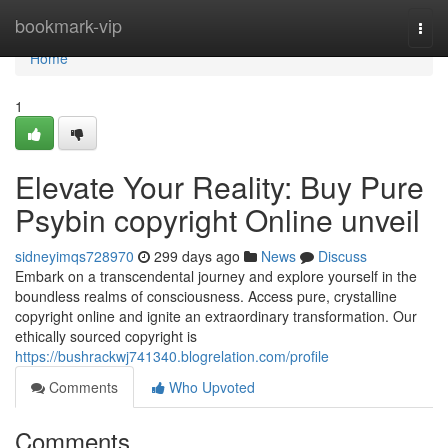
Home
bookmark-vip
Togg
navi
Home
1
Elevate Your Reality: Buy Pure
Psybin copyright Online unveil
sidneyimqs728970
299 days ago
News
Discuss
Embark on a transcendental journey and explore yourself in the
boundless realms of consciousness. Access pure, crystalline
copyright online and ignite an extraordinary transformation. Our
ethically sourced copyright is
https://bushrackwj741340.blogrelation.com/profile
Comments
Who Upvoted
Comments