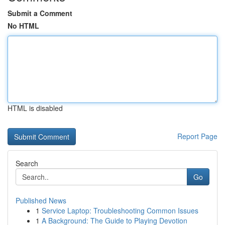
Submit a Comment
No HTML
HTML is disabled
Report Page
Search
Go
Published News
1
Service Laptop: Troubleshooting Common Issues
1
A Background: The Guide to Playing Devotion