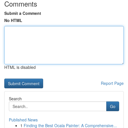
Comments
Submit a Comment
No HTML
HTML is disabled
Report Page
Search
Go
Published News
1
Finding the Best Ocala Painter: A Comprehensive...