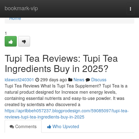
Home
bookmark-vip
Togg
navi
Home
1
Tupi Tea Reviews: Tupi Tea
Ingredients Buy in 2025?
idawcct240301
299 days ago
News
Discuss
Tupi Tea Reviews What Is Tupi Tea Supplement? Tupi Tea is a
natural product designed for Incresce men energy levels,
containing essential nutrients and easy-to-use powder. It was
created by scientists who discovered a
https://aprilbbeh057237.blogprodesign.com/59085097/tupi-tea-
reviews-tupi-tea-ingredients-buy-in-2025
Comments
Who Upvoted