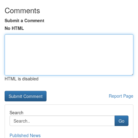
Comments
Submit a Comment
No HTML
HTML is disabled
Report Page
Search
Go
Published News