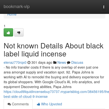
Home
bookmark-vip
Tog
nav
Home
1
Not known Details About black
label liquid incense
elenaz770rqx0
301 days ago
News
Discuss
- No info transfer costs if there is any overlap of even just one
area amongst supply and vacation spot. 92. Papa Johns is
working with AI to remodel the buying and delivery experience for
its global shoppers. With Google Cloud’s AI, info analytics, and
equipment Discovering abilities, Papa Johns
https://cloud9liquidincensebuy73737.myparisblog.com/38456195/the
best-side-of-cloud-9-incense
Comments
Who Upvoted