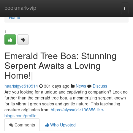
Home
bookmark-vip
Togg
navi
Home
1
Emerald Tree Boa: Stunning
Serpent Awaits a Loving
Home!|
haarisigye510514
301 days ago
News
Discuss
Are you looking for a unique and captivating companion? Look no
further than the emerald tree boa, a mesmerizing serpent known
for its vibrant green scales and gentle nature. This fascinating
creature originates from
https://alyssajciz136856.like-
blogs.com/profile
Comments
Who Upvoted