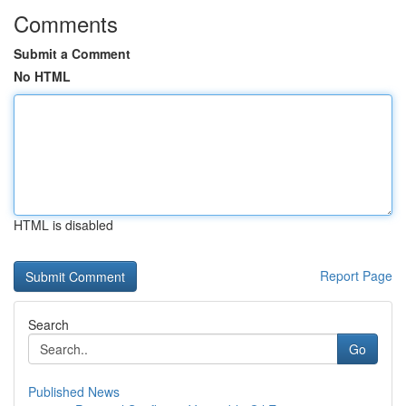
Comments
Submit a Comment
No HTML
HTML is disabled
Report Page
Search
Go
Published News