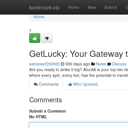
Home
bookmark-vip
Home
New
Submit
G
Home
1
GetLucky: Your Gateway 
sairaxwyf200065
300 days ago
News
Discuss
Are you ready to strike it big? Afun88 is your top-tier d
where every spin, every bet, has the potential to trans
Comments
Who Upvoted
Comments
Submit a Comment
No HTML