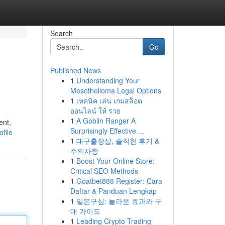
Search
Go
Published News
1
Understanding Your
Mesothelioma Legal Options
1
เทคนิค เล่น เกมสล็อต
ออนไลน์ ให้ รวย
1
A Goblin Ranger A
ent,
Surprisingly Effective ...
file
1
대구출장샵, 솔직한 후기 &
주의사항
1
Boost Your Online Store:
Critical SEO Methods
1
Goatbet888 Register: Cara
Daftar & Panduan Lengkap
1
일본구심: 놀라운 효과와 구
매 가이드
1
Leading Crypto Trading