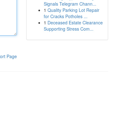
Signals Telegram Chann...
1
Quality Parking Lot Repair
for Cracks Potholes ...
1
Deceased Estate Clearance
Supporting Stress Com...
ort Page