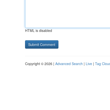
HTML is disabled
Copyright © 2026 |
Advanced Search
|
Live
|
Tag Clou