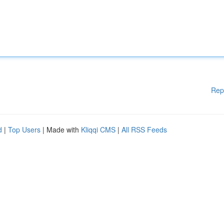
Rep
d
|
Top Users
| Made with
Kliqqi CMS
|
All RSS Feeds