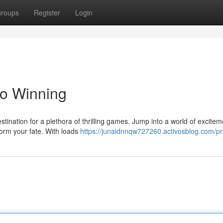
roups
Register
Login
to Winning
estination for a plethora of thrilling games. Jump into a world of excitem
form your fate. With loads
https://junaidnnqw727260.activosblog.com/pro