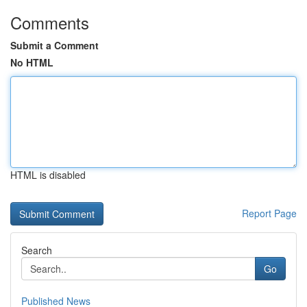
Comments
Submit a Comment
No HTML
HTML is disabled
Report Page
Search
Go
Published News