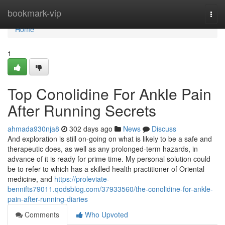
Home
bookmark-vip
Togg
navi
Home
1
Top Conolidine For Ankle Pain
After Running Secrets
ahmada930nja8
302 days ago
News
Discuss
And exploration is still on-going on what is likely to be a safe and
therapeutic does, as well as any prolonged-term hazards, in
advance of it is ready for prime time. My personal solution could
be to refer to which has a skilled health practitioner of Oriental
medicine, and
https://proleviate-
bennifts79011.qodsblog.com/37933560/the-conolidine-for-ankle-
pain-after-running-diaries
Comments
Who Upvoted