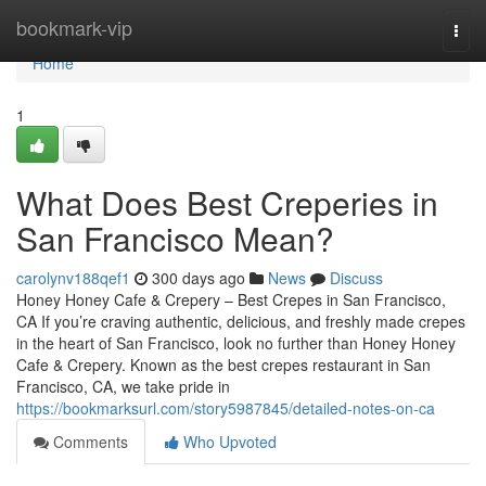
Home
bookmark-vip
Togg
navi
Home
1
What Does Best Creperies in
San Francisco Mean?
carolynv188qef1
300 days ago
News
Discuss
Honey Honey Cafe & Crepery – Best Crepes in San Francisco,
CA If you’re craving authentic, delicious, and freshly made crepes
in the heart of San Francisco, look no further than Honey Honey
Cafe & Crepery. Known as the best crepes restaurant in San
Francisco, CA, we take pride in
https://bookmarksurl.com/story5987845/detailed-notes-on-ca
Comments
Who Upvoted