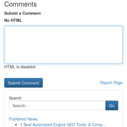
Comments
Submit a Comment
No HTML
HTML is disabled
Report Page
Search
Go
Published News
1
Best Automated Engine SEO Tools: A Comp...