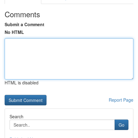
Comments
Submit a Comment
No HTML
HTML is disabled
Report Page
Search
Go