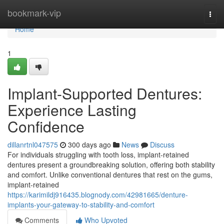
Home
bookmark-vip
Togg
navi
Home
1
Implant-Supported Dentures:
Experience Lasting
Confidence
dillanrtnl047575
300 days ago
News
Discuss
For individuals struggling with tooth loss, implant-retained
dentures present a groundbreaking solution, offering both stability
and comfort. Unlike conventional dentures that rest on the gums,
implant-retained
https://karimildj916435.blognody.com/42981665/denture-
implants-your-gateway-to-stability-and-comfort
Comments
Who Upvoted