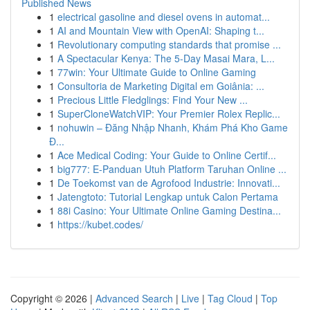
Published News
1
electrical gasoline and diesel ovens in automat...
1
AI and Mountain View with OpenAI: Shaping t...
1
Revolutionary computing standards that promise ...
1
A Spectacular Kenya: The 5-Day Masai Mara, L...
1
77win: Your Ultimate Guide to Online Gaming
1
Consultoria de Marketing Digital em Goiânia: ...
1
Precious Little Fledglings: Find Your New ...
1
SuperCloneWatchVIP: Your Premier Rolex Replic...
1
nohuwin – Đăng Nhập Nhanh, Khám Phá Kho Game
Đ...
1
Ace Medical Coding: Your Guide to Online Certif...
1
big777: E-Panduan Utuh Platform Taruhan Online ...
1
De Toekomst van de Agrofood Industrie: Innovati...
1
Jatengtoto: Tutorial Lengkap untuk Calon Pertama
1
88i Casino: Your Ultimate Online Gaming Destina...
1
https://kubet.codes/
Copyright © 2026 |
Advanced Search
|
Live
|
Tag Cloud
|
Top