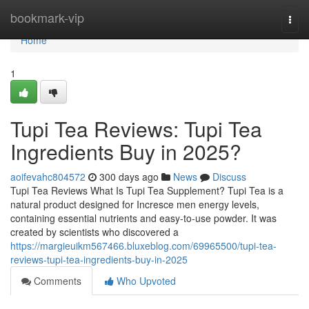
Home
bookmark-vip
Togg
navi
Home
1
Tupi Tea Reviews: Tupi Tea
Ingredients Buy in 2025?
aoifevahc804572
300 days ago
News
Discuss
Tupi Tea Reviews What Is Tupi Tea Supplement? Tupi Tea is a
natural product designed for Incresce men energy levels,
containing essential nutrients and easy-to-use powder. It was
created by scientists who discovered a
https://margieuikm567466.bluxeblog.com/69965500/tupi-tea-
reviews-tupi-tea-ingredients-buy-in-2025
Comments
Who Upvoted