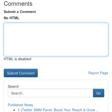
Comments
Submit a Comment
No HTML
HTML is disabled
Report Page
Search
Go
Published News
1
{Twitter SMM Panel: Boost Your Reach & Grow ...