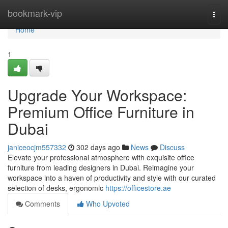
Home
bookmark-vip
Togg
navi
Home
1
Upgrade Your Workspace:
Premium Office Furniture in
Dubai
janiceocjm557332
302 days ago
News
Discuss
Elevate your professional atmosphere with exquisite office
furniture from leading designers in Dubai. Reimagine your
workspace into a haven of productivity and style with our curated
selection of desks, ergonomic
https://officestore.ae
Comments
Who Upvoted