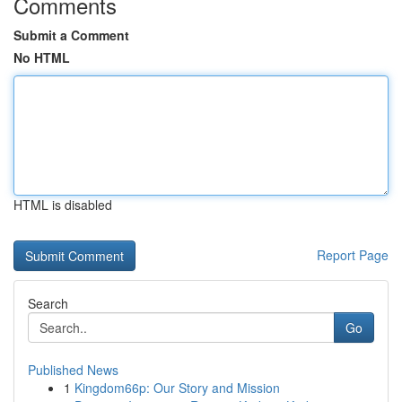
Comments
Submit a Comment
No HTML
HTML is disabled
Report Page
Search
Go
Published News
1
Kingdom66p: Our Story and Mission