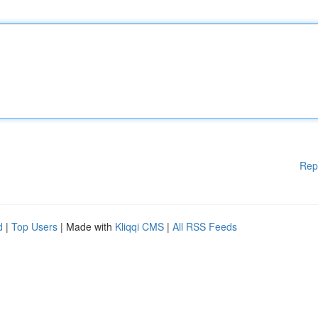
Rep
d
|
Top Users
| Made with
Kliqqi CMS
|
All RSS Feeds