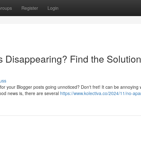
roups
Register
Login
s Disappearing? Find the Solutio
uss
 for your Blogger posts going unnoticed? Don't fret! It can be annoying
ood news is, there are several
https://www.kolectiva.co/2024/11/no-apa