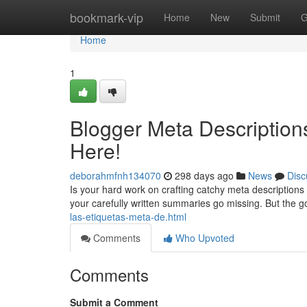
Home
bookmark-vip
Home
New
Submit
G
Home
1
Blogger Meta Description
Here!
deborahmfnh134070
298 days ago
News
Disc
Is your hard work on crafting catchy meta descriptions
your carefully written summaries go missing. But the g
las-etiquetas-meta-de.html
Comments
Who Upvoted
Comments
Submit a Comment