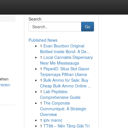
Search
Go
Published News
1
Evan Bourbon Original
n
Bottled Inside Bond: A De...
1
Local Cannabis Dispensary
Near Me Mississauga
1
Pepe4D: Situs Slot Gacor
Terpercaya Pilihan Utama
 when
1
Bulk Ammo for Sale: Buy
recen-
Cheap Bulk Ammo Online ...
1
Lab Peptides:
Comprehensive Guide
1
The Corporate
Communiqué: A Strategic
Overview
1
iptv maroc
1
TT88 – Nền Tảng Giải Trí