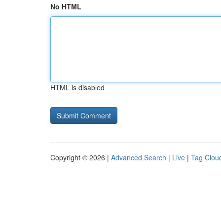
No HTML
HTML is disabled
Copyright © 2026 |
Advanced Search
|
Live
|
Tag Clou