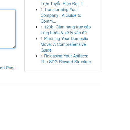
Trực Tuyến Hiện Đại, T...
1
Transforming Your
Company : A Guide to
Comm...
1
123b: Cẩm nang truy cập
từng bước & xử lý vấn đề
1
Planning Your Domestic
Move: A Comprehensive
Guide
1
Releasing Your Abilities:
The SDG Reward Structure
ort Page