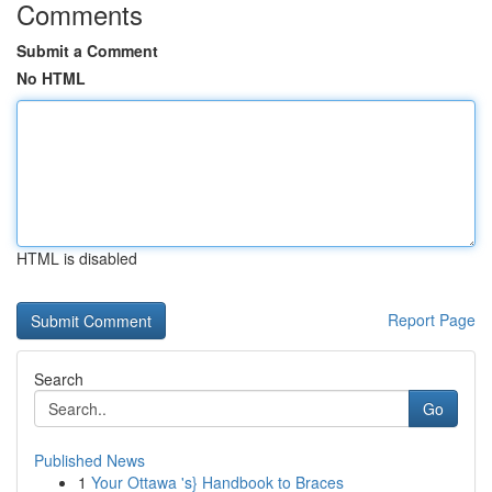
Comments
Submit a Comment
No HTML
HTML is disabled
Report Page
Search
Go
Published News
1
Your Ottawa 's} Handbook to Braces