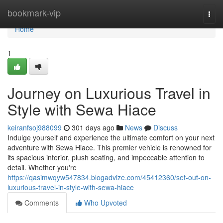
Home
bookmark-vip
Togg
navi
Home
1
Journey on Luxurious Travel in
Style with Sewa Hiace
keiranfsoj988099
301 days ago
News
Discuss
Indulge yourself and experience the ultimate comfort on your next
adventure with Sewa Hiace. This premier vehicle is renowned for
its spacious interior, plush seating, and impeccable attention to
detail. Whether you're
https://qasimwqyw547834.blogadvize.com/45412360/set-out-on-
luxurious-travel-in-style-with-sewa-hiace
Comments
Who Upvoted