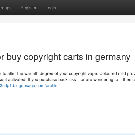
roups
Register
Login
 buy copyright carts in germany
ce to alter the warmth degree of your copyright vape. Coloured mild pro
ent activated. If you purchase backlinks – or are wondering to – then 
83sdp1.blogdosaga.com/profile