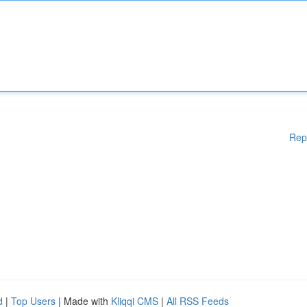
Rep
d
|
Top Users
| Made with
Kliqqi CMS
|
All RSS Feeds