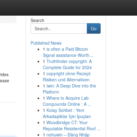
Search
Go
Published News
1
is often a Paid Bitcoin
Signal assistance Worth...
1
Truthfinder copyright: A
Complete Guide for 2024
1
copyright ohne Rezept:
vides
Risiken und Alternativen
cease
1
iwin: A Deep Dive into the
Platform
1
Where to Acquire Lab
Compounds Online : A ...
1
Kolay Sohbet : Yeni
Arkadaşlıklar İçin İpuçları
1
Woodbridge CT: Your
Reputable Residential Roof ...
1
nohuwin – Đăng Nhập