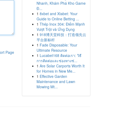
Nhanh, Khám Phá Kho Game
Đ...
1
8xbet and Xtabet: Your
Guide to Online Betting ...
1
Thép Inox 304: Điểm Mạnh
Vượt Trội và Ứng Dụng
1
918博天堂科技：打造领先云
平台新标杆
1
Fade Disposable: Your
Ultimate Resource
ort Page
1
Lucabet168 ติดต่อเรา: วิธี
การติดต่อและช่องทางช่...
1
Are Solar Carports Worth It
for Homes in New Me...
1
Effective Garden
Maintenance and Lawn
Mowing Mt...