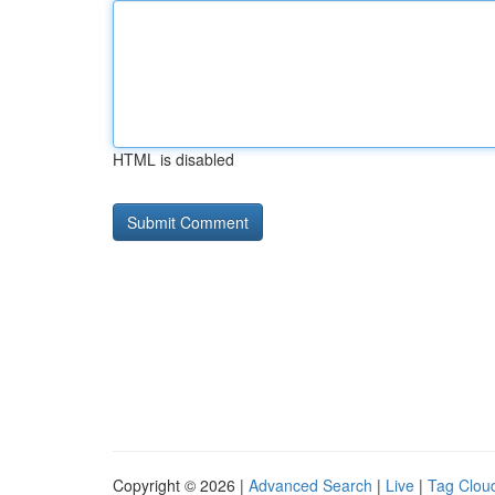
HTML is disabled
Copyright © 2026 |
Advanced Search
|
Live
|
Tag Clou