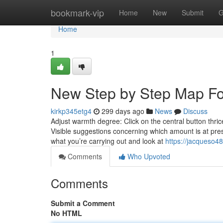
Home
bookmark-vip
Home
New
Submit
G
Home
1
New Step by Step Map For
kirkp345etg4
299 days ago
News
Discuss
Adjust warmth degree: Click on the central button thri
Visible suggestions concerning which amount is at pres
what you’re carrying out and look at
https://jacqueso4
Comments
Who Upvoted
Comments
Submit a Comment
No HTML