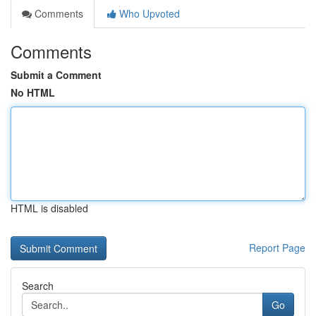
Comments
Who Upvoted
Comments
Submit a Comment
No HTML
HTML is disabled
Report Page
Search
Go