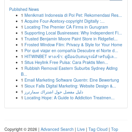
Published News
1
Menikmati Indonesia di Poi Pet: Rekomendasi Res...
1
Acquire Four-Acetoxy-copyright Digitally :...
1
Locating The Premier CA Firms in Gurugram
1
Supporting Local Businesses: Why Independent Fi...
1
Trusted Benjamin Moore Paint Store in Ridgefiel...
1
Frosted Window Film: Privacy & Style for Your Home
1
Por qué viajar en compañía Descubre el Norte d...
1
HITWINBET ทางเข้า: คู่มือฉบับสมบูรณ์สำหรับผู้เล...
1
Situs Heylink Free Pulsa: Cara Praktis Men...
1
Rubbish Removal Eastern Suburbs Sydney Aiding
B...
1
Email Marketing Software Quentn: Eine Bewertung
1
Sioux Falls Digital Marketing: Website Design &...
1
دليل مفصل حول اشتراك سمارترز
1
Locating Hope: A Guide to Addiction Treatmen...
Copyright © 2026 |
Advanced Search
|
Live
|
Tag Cloud
|
Top