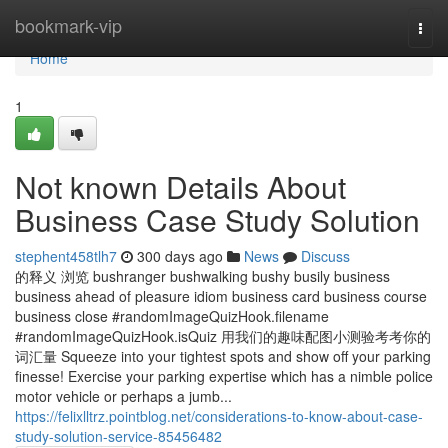
Home
bookmark-vip
Togg
navi
Home
1
Not known Details About
Business Case Study Solution
stephent458tlh7
300 days ago
News
Discuss
的释义 浏览 bushranger bushwalking bushy busily business
business ahead of pleasure idiom business card business course
business close #randomImageQuizHook.filename
#randomImageQuizHook.isQuiz 用我们的趣味配图小测验考考你的
词汇量 Squeeze into your tightest spots and show off your parking
finesse! Exercise your parking expertise which has a nimble police
motor vehicle or perhaps a jumb...
https://felixlltrz.pointblog.net/considerations-to-know-about-case-
study-solution-service-85456482